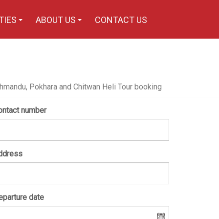
TIES
ABOUT US
CONTACT US
+
+
hmandu, Pokhara and Chitwan Heli Tour booking
ontact number
ddress
eparture date