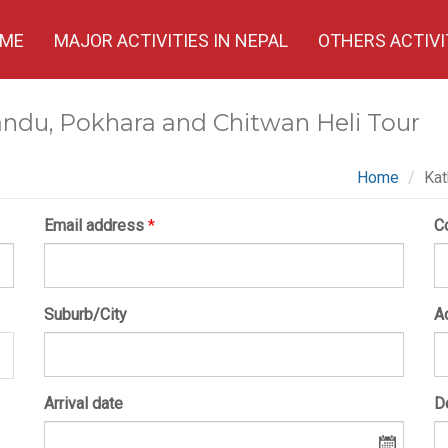
ME
MAJOR ACTIVITIES IN NEPAL
OTHERS ACTIVI
ndu, Pokhara and Chitwan Heli Tour
Home
Kat
Email address
*
C
Suburb/City
A
Arrival date
D