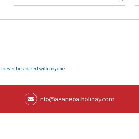
ill never be shared with anyone
info@aaanepalholiday.com