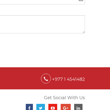
+977 1 4541482
Get Social With Us