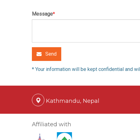
Message
*
Send
* Your information will be kept confidential and w
Kathmandu, Nepal
Affiliated with