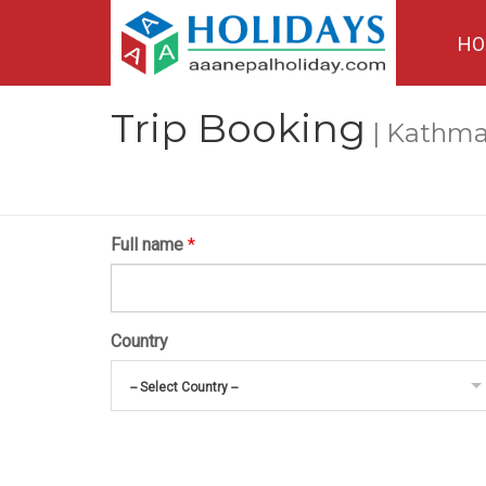
HO
Trip Booking
| Kathma
Full name
*
Country
-- Select Country --