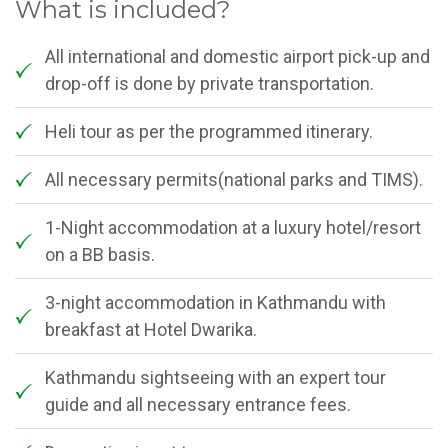
What is included?
All international and domestic airport pick-up and
drop-off is done by private transportation.
Heli tour as per the programmed itinerary.
All necessary permits(national parks and TIMS).
1-Night accommodation at a luxury hotel/resort
on a BB basis.
3-night accommodation in Kathmandu with
breakfast at Hotel Dwarika.
Kathmandu sightseeing with an expert tour
guide and all necessary entrance fees.