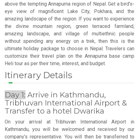
above the tempting Annapurna region of Nepal. Get a bird's-
eye view of magnificent Lake City, Pokhara, and the
amazing landscape of the region. If you want to experience
the divine mountain region, green terraced farmland,
amazing landscape, and village of multiethnic people
without spending any energy on a trek, then this is the
ultimate holiday package to choose in Nepal. Travelers can
customize their travel plan on the Annapurna base camp
Heli tour as per their time, interest, and budget.
Itinerary Details
Day 1:
Arrive in Kathmandu,
Tribhuvan International Airport &
Transfer to a hotel Dwarika
On your arrival at Tribhuvan International Airport in
Kathmandu, you will be welcomed and received by our
company's representative. You will then be transferred to