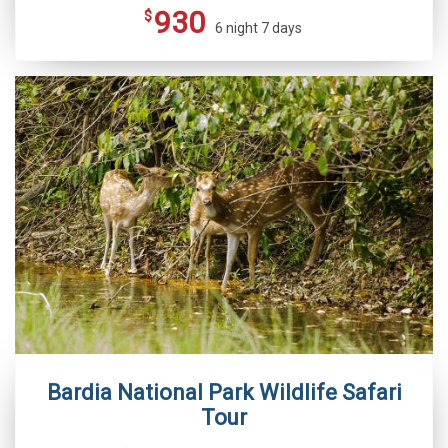
930
$
6 night 7 days
Bardia National Park Wildlife Safari
Tour