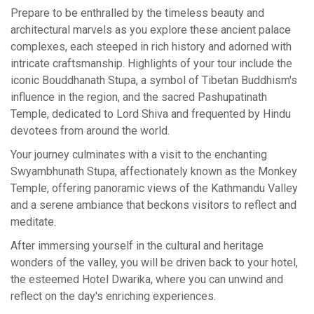
Prepare to be enthralled by the timeless beauty and
architectural marvels as you explore these ancient palace
complexes, each steeped in rich history and adorned with
intricate craftsmanship. Highlights of your tour include the
iconic Bouddhanath Stupa, a symbol of Tibetan Buddhism's
influence in the region, and the sacred Pashupatinath
Temple, dedicated to Lord Shiva and frequented by Hindu
devotees from around the world.
Your journey culminates with a visit to the enchanting
Swyambhunath Stupa, affectionately known as the Monkey
Temple, offering panoramic views of the Kathmandu Valley
and a serene ambiance that beckons visitors to reflect and
meditate.
After immersing yourself in the cultural and heritage
wonders of the valley, you will be driven back to your hotel,
the esteemed Hotel Dwarika, where you can unwind and
reflect on the day's enriching experiences.