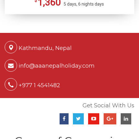
1,360
$
5 days, 6 nights days
Kathmandu, Nepal
info@aaanepalholiday.com
+977 1 4541482
Get Social With Us