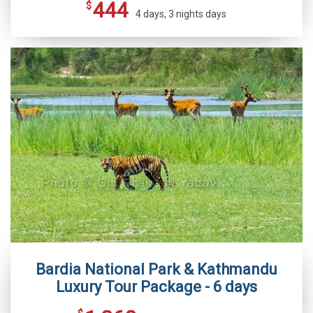
444
$
4 days, 3 nights days
Bardia National Park & Kathmandu
Luxury Tour Package - 6 days