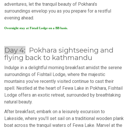
adventures, let the tranquil beauty of Pokhara's
surroundings envelop you as you prepare for a restful
evening ahead.
Overnight stay at Fistail Lodge on a BB basis.
Day 4:
Pokhara sightseeing and
flying back to kathmandu
Indulge in a delightful morning breakfast amidst the serene
surroundings of Fishtail Lodge, where the majestic
mountains you've recently visited continue to cast their
spell. Nestled at the heart of Fewa Lake in Pokhara, Fishtail
Lodge offers an exotic retreat, surrounded by breathtaking
natural beauty.
After breakfast, embark on a leisurely excursion to
Lakeside, where you'll set sail on a traditional wooden plank
boat across the tranquil waters of Fewa Lake. Marvel at the