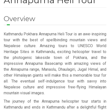
Annapurna Heli Tour
Overview
Kathmandu Pokhara Annapurna Heli Tour is an awe-inspiring
tour with the best of spellbinding mountain views and
Nepalese culture. Amazing tours to UNESCO World
Heritage Sites in Kathmandu, exciting helicopter travel to
the photogenic lakeside town of Pokhara, and the
impressive Annapurna Basecamp with amazing views of
the Annapurna range, Manaslu, Dhaulagiri, Jugal Himal, and
other Himalayan giants will make this a memorable tour for
all. The eventual self-indulgence tour with savvy into
Nepalese culture and impressive free-flying Himalayan
mountain visual images.
The journey of the Annapurna helicopter tour starts in
Kathmandu and ends in Kathmandu after a delightful flight