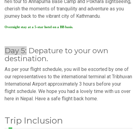
heli tour to Annapurna Base Camp and Pokhara sightseeing,
cherish the moments of tranquility and adventure as you
journey back to the vibrant city of Kathmandu.
Overnight stay at a 5-star hotel on a BB basis.
Day 5:
Depature to your own
destination.
As per your flight schedule, you will be escorted by one of
our representatives to the international terminal at Tribhuvan
International Airport approximately 3 hours before your
flight schedule. We hope you had a lovely time with us over
here in Nepal. Have a safe flight back home.
Trip Inclusion