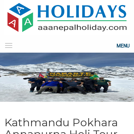
MENU
Kathmandu Pokhara