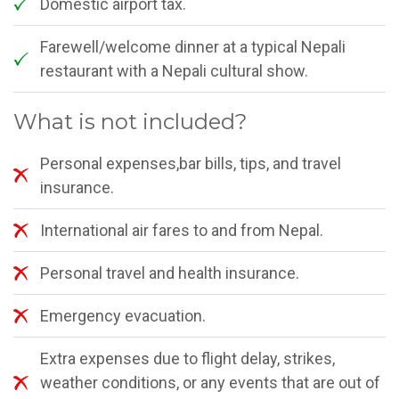
Domestic airport tax.
Farewell/welcome dinner at a typical Nepali
restaurant with a Nepali cultural show.
What is not included?
Personal expenses,bar bills, tips, and travel
insurance.
International air fares to and from Nepal.
Personal travel and health insurance.
Emergency evacuation.
Extra expenses due to flight delay, strikes,
weather conditions, or any events that are out of