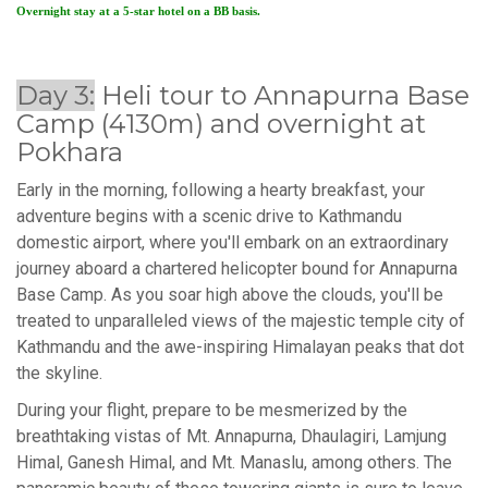
Overnight stay at a 5-star hotel on a BB basis.
Day 3:
Heli tour to Annapurna Base
Camp (4130m) and overnight at
Pokhara
Early in the morning, following a hearty breakfast, your
adventure begins with a scenic drive to Kathmandu
domestic airport, where you'll embark on an extraordinary
journey aboard a chartered helicopter bound for Annapurna
Base Camp. As you soar high above the clouds, you'll be
treated to unparalleled views of the majestic temple city of
Kathmandu and the awe-inspiring Himalayan peaks that dot
the skyline.
During your flight, prepare to be mesmerized by the
breathtaking vistas of Mt. Annapurna, Dhaulagiri, Lamjung
Himal, Ganesh Himal, and Mt. Manaslu, among others. The