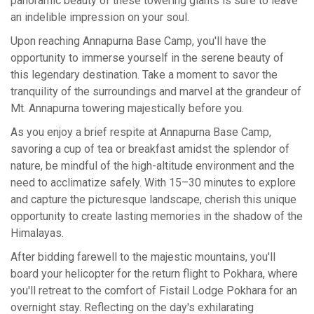
panoramic beauty of these towering giants is sure to leave
an indelible impression on your soul.
Upon reaching Annapurna Base Camp, you'll have the
opportunity to immerse yourself in the serene beauty of
this legendary destination. Take a moment to savor the
tranquility of the surroundings and marvel at the grandeur of
Mt. Annapurna towering majestically before you.
As you enjoy a brief respite at Annapurna Base Camp,
savoring a cup of tea or breakfast amidst the splendor of
nature, be mindful of the high-altitude environment and the
need to acclimatize safely. With 15–30 minutes to explore
and capture the picturesque landscape, cherish this unique
opportunity to create lasting memories in the shadow of the
Himalayas.
After bidding farewell to the majestic mountains, you'll
board your helicopter for the return flight to Pokhara, where
you'll retreat to the comfort of Fistail Lodge Pokhara for an
overnight stay. Reflecting on the day's exhilarating