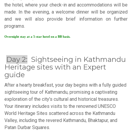
the hotel, where your check-in and accommodations will be
made. In the evening, a welcome dinner will be organized
and we will also provide brief information on further
programs.
Overnight stay at a 5-star hotel on a BB basis.
Day 2:
Sightseeing in Kathmandu
Heritage sites with an Expert
guide
After a hearty breakfast, your day begins with a fully guided
sightseeing tour of Kathmandu, promising a captivating
exploration of the city's cultural and historical treasures.
Your itinerary includes visits to the renowned UNESCO
World Heritage Sites scattered across the Kathmandu
Valley, including the revered Kathmandu, Bhaktapur, and
Patan Durbar Squares.