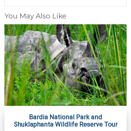
You May Also Like
Bardia National Park and
Shuklaphanta Wildlife Reserve Tour