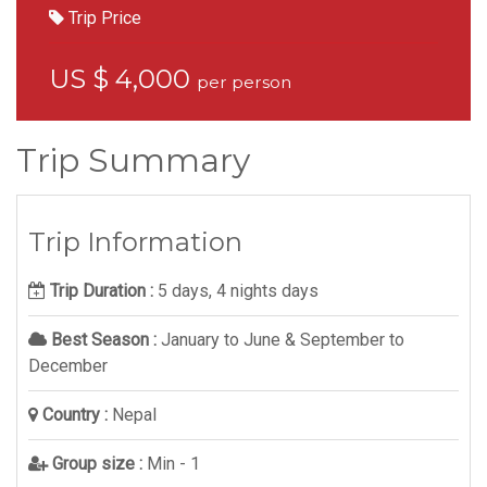
Trip Price
US $ 4,000
per person
Trip Summary
Trip Information
Trip Duration :
5 days, 4 nights days
Best Season :
January to June & September to
December
Country :
Nepal
Group size :
Min - 1