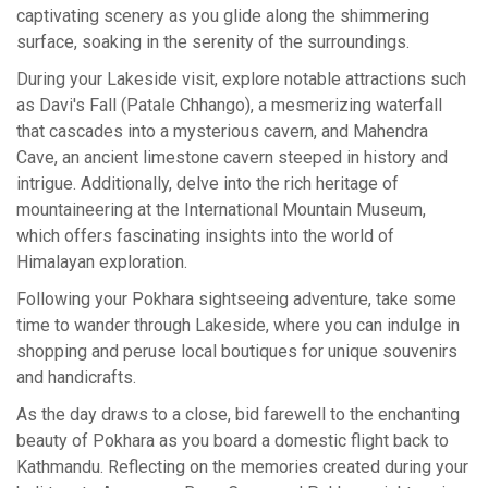
captivating scenery as you glide along the shimmering
surface, soaking in the serenity of the surroundings.
During your Lakeside visit, explore notable attractions such
as Davi's Fall (Patale Chhango), a mesmerizing waterfall
that cascades into a mysterious cavern, and Mahendra
Cave, an ancient limestone cavern steeped in history and
intrigue. Additionally, delve into the rich heritage of
mountaineering at the International Mountain Museum,
which offers fascinating insights into the world of
Himalayan exploration.
Following your Pokhara sightseeing adventure, take some
time to wander through Lakeside, where you can indulge in
shopping and peruse local boutiques for unique souvenirs
and handicrafts.
As the day draws to a close, bid farewell to the enchanting
beauty of Pokhara as you board a domestic flight back to
Kathmandu. Reflecting on the memories created during your