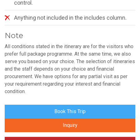
control.
Anything not included in the includes column.
Note
All conditions stated in the itinerary are for the visitors who
prefer full package programme. At the same time, we also
serve you based on your choice. The selection of itineraries
and the staff depends on your choice and financial
procurement. We have options for any partial visit as per
your requirement regarding your interest and financial
condition.
Book This Trip
Inquiry