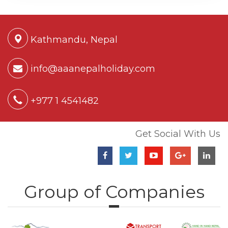
Kathmandu, Nepal
info@aaanepalholiday.com
+977 1 4541482
Get Social With Us
Group of Companies