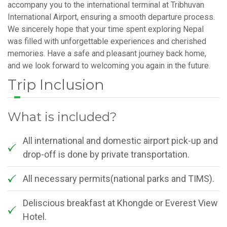
accompany you to the international terminal at Tribhuvan
International Airport, ensuring a smooth departure process.
We sincerely hope that your time spent exploring Nepal
was filled with unforgettable experiences and cherished
memories. Have a safe and pleasant journey back home,
and we look forward to welcoming you again in the future.
Trip Inclusion
What is included?
All international and domestic airport pick-up and
drop-off is done by private transportation.
All necessary permits(national parks and TIMS).
Deliscious breakfast at Khongde or Everest View
Hotel.