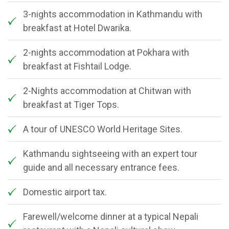
3-nights accommodation in Kathmandu with
breakfast at Hotel Dwarika.
2-nights accommodation at Pokhara with
breakfast at Fishtail Lodge.
2-Nights accommodation at Chitwan with
breakfast at Tiger Tops.
A tour of UNESCO World Heritage Sites.
Kathmandu sightseeing with an expert tour
guide and all necessary entrance fees.
Domestic airport tax.
Farewell/welcome dinner at a typical Nepali