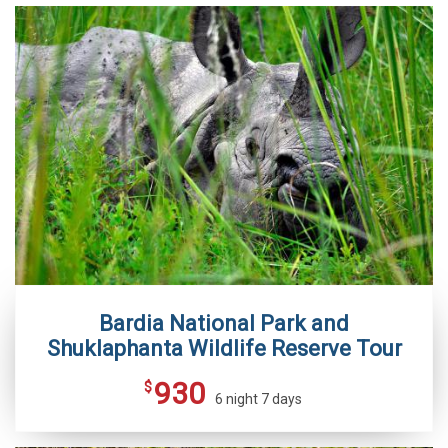
Bardia National Park and
Shuklaphanta Wildlife Reserve Tour
930
$
6 night 7 days