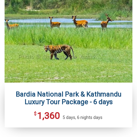
Bardia National Park & Kathmandu
Luxury Tour Package - 6 days
1,360
$
5 days, 6 nights days