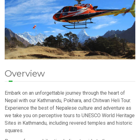
Overview
Embark on an unforgettable journey through the heart of
Nepal with our Kathmandu, Pokhara, and Chitwan Heli Tour.
Experience the best of Nepalese culture and adventure as
we take you on perceptive tours to UNESCO World Heritage
Sites in Kathmandu, including revered temples and historic
squares.