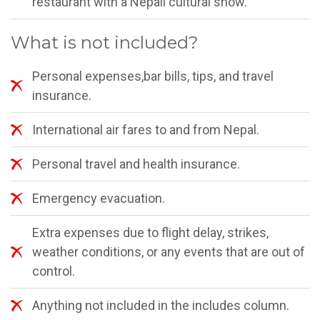
restaurant with a Nepali cultural show.
What is not included?
Personal expenses,bar bills, tips, and travel
insurance.
International air fares to and from Nepal.
Personal travel and health insurance.
Emergency evacuation.
Extra expenses due to flight delay, strikes,
weather conditions, or any events that are out of
control.
Anything not included in the includes column.