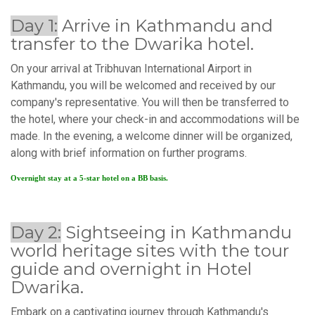
Day 1:
Arrive in Kathmandu and
transfer to the Dwarika hotel.
On your arrival at Tribhuvan International Airport in
Kathmandu, you will be welcomed and received by our
company's representative. You will then be transferred to
the hotel, where your check-in and accommodations will be
made. In the evening, a welcome dinner will be organized,
along with brief information on further programs.
Overnight stay at a 5-star hotel on a BB basis.
Day 2:
Sightseeing in Kathmandu
world heritage sites with the tour
guide and overnight in Hotel
Dwarika.
Embark on a captivating journey through Kathmandu's