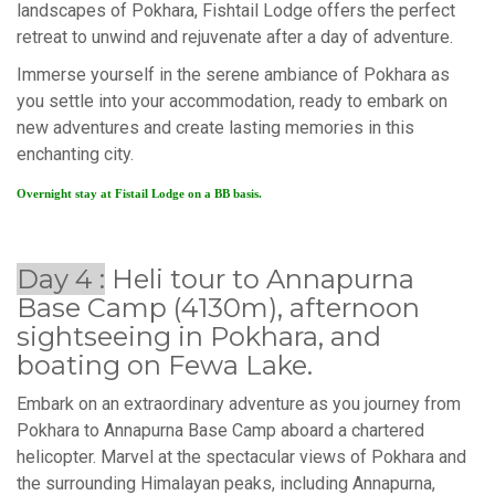
landscapes of Pokhara, Fishtail Lodge offers the perfect
retreat to unwind and rejuvenate after a day of adventure.
Immerse yourself in the serene ambiance of Pokhara as
you settle into your accommodation, ready to embark on
new adventures and create lasting memories in this
enchanting city.
Overnight stay at Fistail Lodge on a BB basis.
Day 4 :
Heli tour to Annapurna
Base Camp (4130m), afternoon
sightseeing in Pokhara, and
boating on Fewa Lake.
Embark on an extraordinary adventure as you journey from
Pokhara to Annapurna Base Camp aboard a chartered
helicopter. Marvel at the spectacular views of Pokhara and
the surrounding Himalayan peaks, including Annapurna,