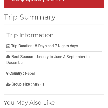
Trip Summary
Trip Information
Trip Duration :
8 Days and 7 Nights days
Best Season :
January to June & September to
December
Country :
Nepal
Group size :
Min - 1
You May Also Like