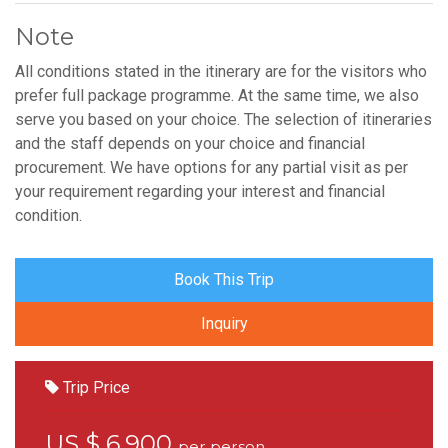
Note
All conditions stated in the itinerary are for the visitors who
prefer full package programme. At the same time, we also
serve you based on your choice. The selection of itineraries
and the staff depends on your choice and financial
procurement. We have options for any partial visit as per
your requirement regarding your interest and financial
condition.
Book This Trip
Inquiry
Trip Price
US $ 6,900
per person