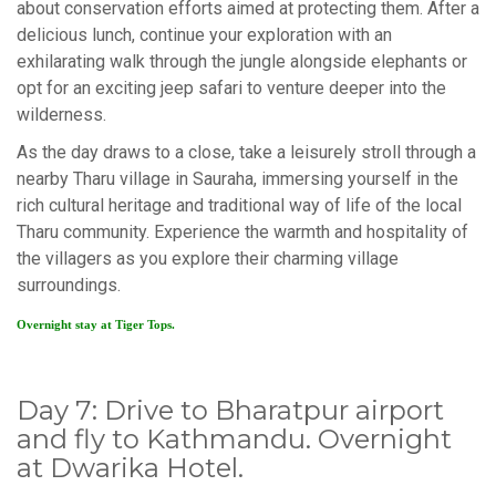
about conservation efforts aimed at protecting them. After a
delicious lunch, continue your exploration with an
exhilarating walk through the jungle alongside elephants or
opt for an exciting jeep safari to venture deeper into the
wilderness.
As the day draws to a close, take a leisurely stroll through a
nearby Tharu village in Sauraha, immersing yourself in the
rich cultural heritage and traditional way of life of the local
Tharu community. Experience the warmth and hospitality of
the villagers as you explore their charming village
surroundings.
Overnight stay at Tiger Tops.
Day 7: Drive to Bharatpur airport
and fly to Kathmandu. Overnight
at Dwarika Hotel.