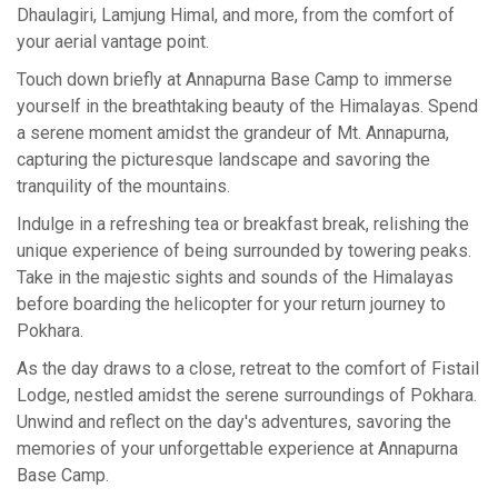
Dhaulagiri, Lamjung Himal, and more, from the comfort of
your aerial vantage point.
Touch down briefly at Annapurna Base Camp to immerse
yourself in the breathtaking beauty of the Himalayas. Spend
a serene moment amidst the grandeur of Mt. Annapurna,
capturing the picturesque landscape and savoring the
tranquility of the mountains.
Indulge in a refreshing tea or breakfast break, relishing the
unique experience of being surrounded by towering peaks.
Take in the majestic sights and sounds of the Himalayas
before boarding the helicopter for your return journey to
Pokhara.
As the day draws to a close, retreat to the comfort of Fistail
Lodge, nestled amidst the serene surroundings of Pokhara.
Unwind and reflect on the day's adventures, savoring the
memories of your unforgettable experience at Annapurna
Base Camp.