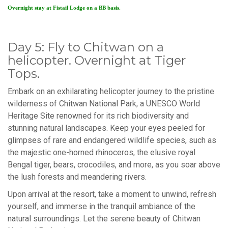
Overnight stay at Fistail Lodge on a BB basis.
Day 5: Fly to Chitwan on a
helicopter. Overnight at Tiger
Tops.
Embark on an exhilarating helicopter journey to the pristine
wilderness of Chitwan National Park, a UNESCO World
Heritage Site renowned for its rich biodiversity and
stunning natural landscapes. Keep your eyes peeled for
glimpses of rare and endangered wildlife species, such as
the majestic one-horned rhinoceros, the elusive royal
Bengal tiger, bears, crocodiles, and more, as you soar above
the lush forests and meandering rivers.
Upon arrival at the resort, take a moment to unwind, refresh
yourself, and immerse in the tranquil ambiance of the
natural surroundings. Let the serene beauty of Chitwan