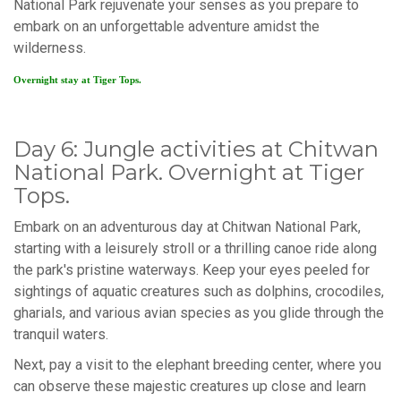
National Park rejuvenate your senses as you prepare to
embark on an unforgettable adventure amidst the
wilderness.
Overnight stay at Tiger Tops.
Day 6: Jungle activities at Chitwan
National Park. Overnight at Tiger
Tops.
Embark on an adventurous day at Chitwan National Park,
starting with a leisurely stroll or a thrilling canoe ride along
the park's pristine waterways. Keep your eyes peeled for
sightings of aquatic creatures such as dolphins, crocodiles,
gharials, and various avian species as you glide through the
tranquil waters.
Next, pay a visit to the elephant breeding center, where you
can observe these majestic creatures up close and learn