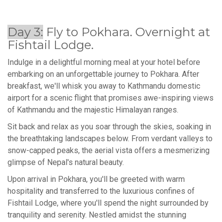
Day 3:
Fly to Pokhara. Overnight at
Fishtail Lodge.
Indulge in a delightful morning meal at your hotel before
embarking on an unforgettable journey to Pokhara. After
breakfast, we'll whisk you away to Kathmandu domestic
airport for a scenic flight that promises awe-inspiring views
of Kathmandu and the majestic Himalayan ranges.
Sit back and relax as you soar through the skies, soaking in
the breathtaking landscapes below. From verdant valleys to
snow-capped peaks, the aerial vista offers a mesmerizing
glimpse of Nepal's natural beauty.
Upon arrival in Pokhara, you'll be greeted with warm
hospitality and transferred to the luxurious confines of
Fishtail Lodge, where you'll spend the night surrounded by
tranquility and serenity. Nestled amidst the stunning