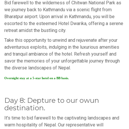
Bid farewell to the wilderness of Chitwan National Park as
we journey back to Kathmandu via a scenic flight from
Bharatpur airport. Upon arrival in Kathmandu, you will be
escorted to the esteemed Hotel Dwarika, offering a serene
retreat amidst the bustling city.
Take this opportunity to unwind and rejuvenate after your
adventurous exploits, indulging in the luxurious amenities
and tranquil ambiance of the hotel. Refresh yourself and
savor the memories of your unforgettable journey through
the diverse landscapes of Nepal.
Overnight stay at a 5-star hotel on a BB basis.
Day 8: Depture to our owun
destination.
It's time to bid farewell to the captivating landscapes and
warm hospitality of Nepal. Our representative will