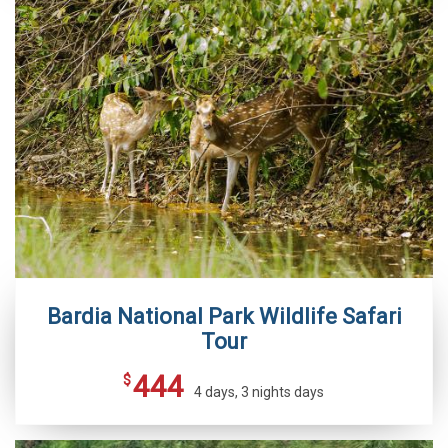
Bardia National Park Wildlife Safari
Tour
444
$
4 days, 3 nights days