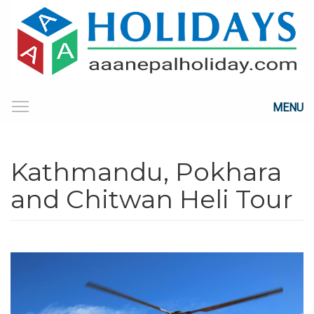
MENU
Kathmandu, Pokhara
and Chitwan Heli Tour