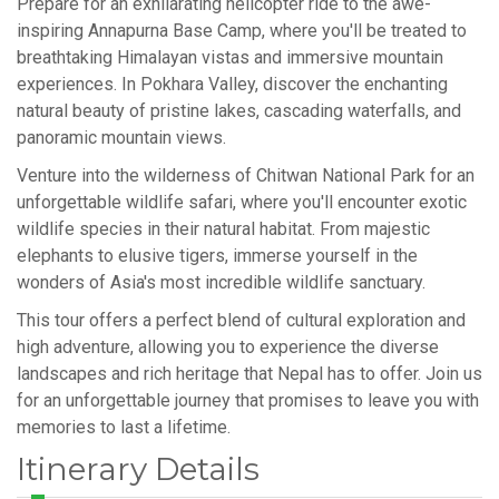
Prepare for an exhilarating helicopter ride to the awe-
inspiring Annapurna Base Camp, where you'll be treated to
breathtaking Himalayan vistas and immersive mountain
experiences. In Pokhara Valley, discover the enchanting
natural beauty of pristine lakes, cascading waterfalls, and
panoramic mountain views.
Venture into the wilderness of Chitwan National Park for an
unforgettable wildlife safari, where you'll encounter exotic
wildlife species in their natural habitat. From majestic
elephants to elusive tigers, immerse yourself in the
wonders of Asia's most incredible wildlife sanctuary.
This tour offers a perfect blend of cultural exploration and
high adventure, allowing you to experience the diverse
landscapes and rich heritage that Nepal has to offer. Join us
for an unforgettable journey that promises to leave you with
memories to last a lifetime.
Itinerary Details