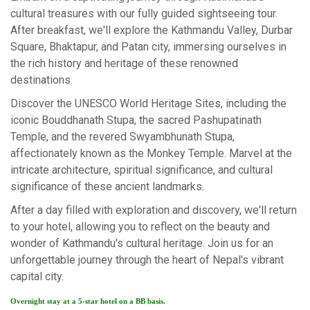
cultural treasures with our fully guided sightseeing tour.
After breakfast, we'll explore the Kathmandu Valley, Durbar
Square, Bhaktapur, and Patan city, immersing ourselves in
the rich history and heritage of these renowned
destinations.
Discover the UNESCO World Heritage Sites, including the
iconic Bouddhanath Stupa, the sacred Pashupatinath
Temple, and the revered Swyambhunath Stupa,
affectionately known as the Monkey Temple. Marvel at the
intricate architecture, spiritual significance, and cultural
significance of these ancient landmarks.
After a day filled with exploration and discovery, we'll return
to your hotel, allowing you to reflect on the beauty and
wonder of Kathmandu's cultural heritage. Join us for an
unforgettable journey through the heart of Nepal's vibrant
capital city.
Overnight stay at a 5-star hotel on a BB basis.